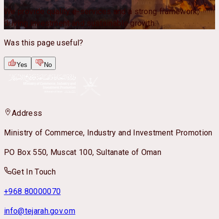
We provide quality e-services and a strong framework,
driving investment and sustainable growth.
Was this page useful?
Yes
No
Address
Ministry of Commerce, Industry and Investment Promotion
PO Box 550, Muscat 100, Sultanate of Oman
Get In Touch
+968 80000070
info@tejarah.gov.om