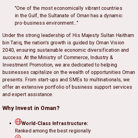
"One of the most economically vibrant countries
in the Gulf, the Sultanate of Oman has a dynamic
pro-business environment..."
Under the strong leadership of His Majesty Sultan Haitham
bin Tariq, the nation's growth is guided by Oman Vision
2040, ensuring sustainable economic diversification and
success. At the Ministry of Commerce, Industry &
Investment Promotion, we are dedicated to helping
businesses capitalize on the wealth of opportunities Oman
presents. From start-ups and SMEs to multinationals, we
offer an extensive portfolio of business support services
and expert assistance.
Why Invest in Oman?
World-Class Infrastructure:
Ranked among the best regionally