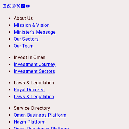
About Us
Mission & Vision
Minister's Message
Our Sectors
Our Team
Invest In Oman
Investment Journey
Investment Sectors
Laws & Legislation
Royal Decrees
Laws & Legislation
Service Directory
Oman Business Platform
Hazm Platform
Oman Residence Platform