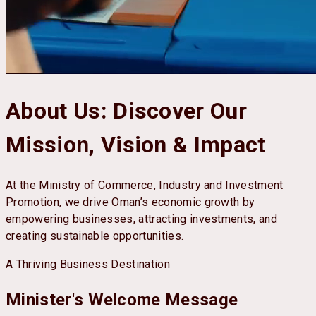
About Us
:
Discover Our
Mission, Vision & Impact
At the Ministry of Commerce, Industry and Investment
Promotion, we drive Oman’s economic growth by
empowering businesses, attracting investments, and
creating sustainable opportunities.
A Thriving Business Destination
Minister's Welcome Message