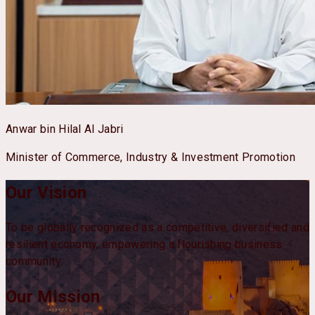
Anwar bin Hilal Al Jabri
Minister of Commerce, Industry & Investment Promotion
Our Vision
To be globally recognized as a competitive, diversified and
resilient economy, empowering a flourishing business
community.
Our Mission