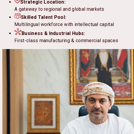
Strategic Location:
A gateway to regional and global markets
Skilled Talent Pool:
Multilingual workforce with intellectual capital
Business & Industrial Hubs:
First-class manufacturing & commercial spaces