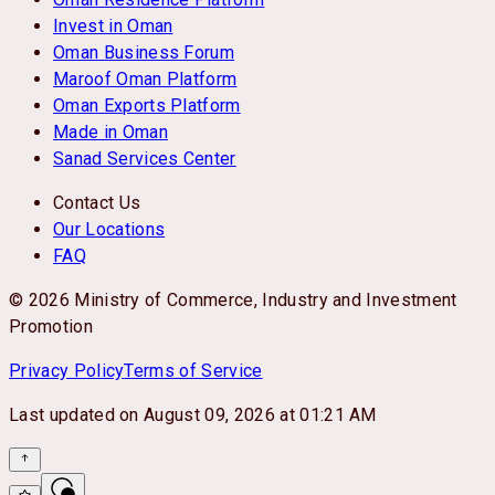
Invest in Oman
Oman Business Forum
Maroof Oman Platform
Oman Exports Platform
Made in Oman
Sanad Services Center
Contact Us
Our Locations
FAQ
© 2026 Ministry of Commerce, Industry and Investment
Promotion
Privacy Policy
Terms of Service
Last updated on
August 09, 2026 at 01:21 AM